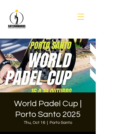
World Padel Cup |
Porto Santo 2025
Thu, Oct 16
  |  
Porto Santo